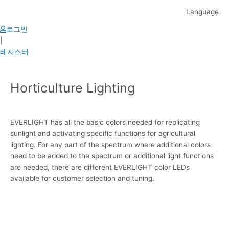
Skip
Language
to
content
로그인
|
레지스터
Horticulture Lighting
EVERLIGHT has all the basic colors needed for replicating
sunlight and activating specific functions for agricultural
lighting. For any part of the spectrum where additional colors
need to be added to the spectrum or additional light functions
are needed, there are different EVERLIGHT color LEDs
available for customer selection and tuning.