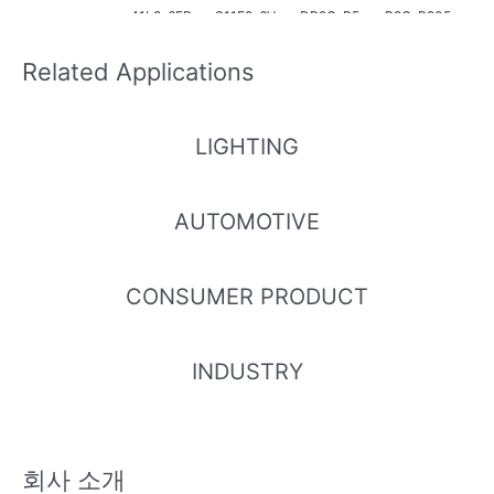
41L2-6FP
S11E2-6V
DR2C-P5
R2C-P205
NM-DB4B
PNM-AD3
080B2C12
0A3B2152
6
08
029Z6/2T
2Z6/2T
Related Applications
LIGHTING
67-21S/N
67-21S/N
67-22ST/
67-21S/B3
B3C-D657
DR3C-P5
NFR3C-P
C-D4555
AUTOMOTIVE
5B8L5293
080C1C51
2050C1C
D5D72936
6Z15/2T
827Z15/2T
41827Z15/
Z6/2T
2T
CONSUMER PRODUCT
INDUSTRY
회사 소개