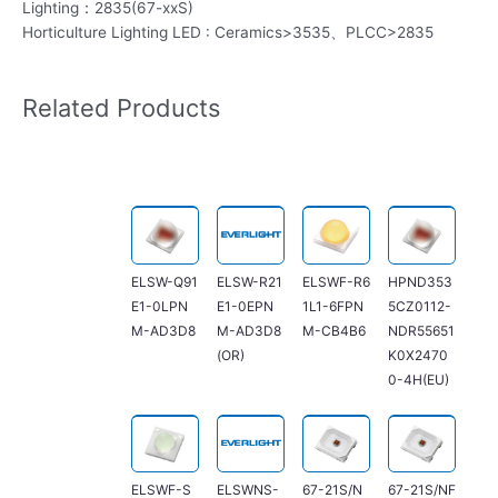
Lighting：2835(67-xxS)
Horticulture Lighting LED : Ceramics>3535、PLCC>2835
Related Products
ELSW-Q91
ELSW-R21
ELSWF-R6
HPND353
E1-0LPN
E1-0EPN
1L1-6FPN
5CZ0112-
M-AD3D8
M-AD3D8
M-CB4B6
NDR55651
(OR)
K0X2470
0-4H(EU)
ELSWF-S
ELSWNS-
67-21S/N
67-21S/NF