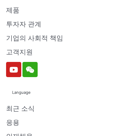
제품
투자자 관계
기업의 사회적 책임
고객지원
Y
W
o
e
u
i
t
x
Language
u
i
b
n
최근 소식
e
응용