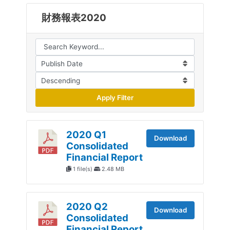
財務報表2020
Apply Filter
2020 Q1
Download
Consolidated
Financial Report
1 file(s)
2.48 MB
2020 Q2
Download
Consolidated
Financial Report