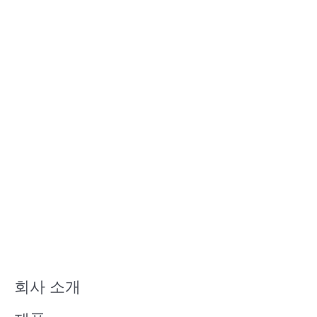
회사 소개