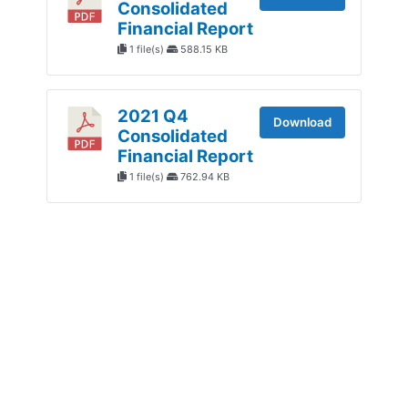
Consolidated
Financial Report
1 file(s)
588.15 KB
2021 Q4
Download
Consolidated
Financial Report
1 file(s)
762.94 KB