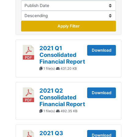
Apply Filter
2021 Q1
Download
Consolidated
Financial Report
1 file(s)
431.20 KB
2021 Q2
Download
Consolidated
Financial Report
1 file(s)
492.35 KB
2021 Q3
Download