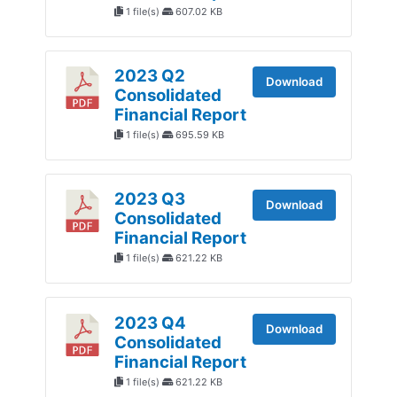
1 file(s)
607.02 KB
2023 Q2
Download
Consolidated
Financial Report
1 file(s)
695.59 KB
2023 Q3
Download
Consolidated
Financial Report
1 file(s)
621.22 KB
2023 Q4
Download
Consolidated
Financial Report
1 file(s)
621.22 KB