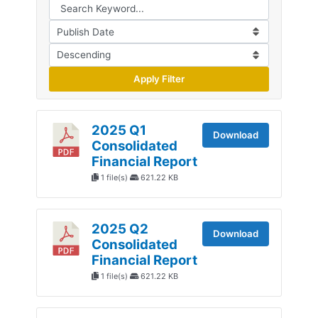
Apply Filter
2025 Q1
Download
Consolidated
Financial Report
1 file(s)
621.22 KB
2025 Q2
Download
Consolidated
Financial Report
1 file(s)
621.22 KB