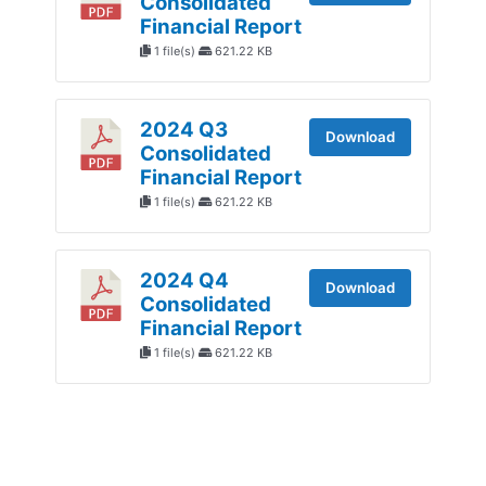
Consolidated
Financial Report
1 file(s)
621.22 KB
2024 Q3
Download
Consolidated
Financial Report
1 file(s)
621.22 KB
2024 Q4
Download
Consolidated
Financial Report
1 file(s)
621.22 KB