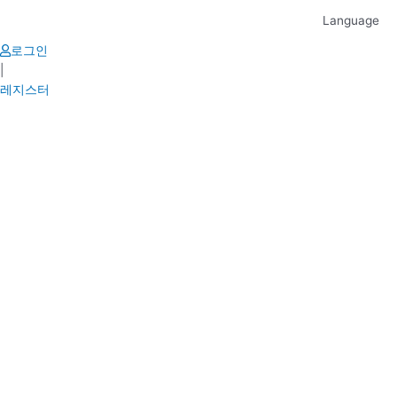
Skip
Language
to
content
로그인
|
레지스터