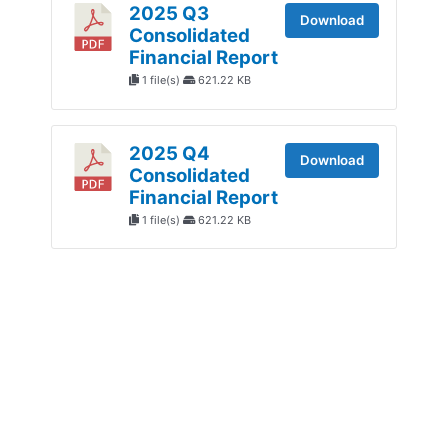
2025 Q3
Download
Consolidated
Financial Report
1 file(s)
621.22 KB
2025 Q4
Download
Consolidated
Financial Report
1 file(s)
621.22 KB