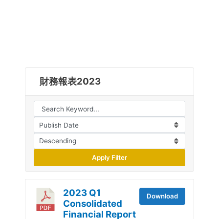
財務報表2023
Apply Filter
2023 Q1
Download
Consolidated
Financial Report