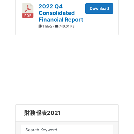
2022 Q4
Download
Consolidated
Financial Report
1 file(s)
746.01 KB
財務報表2021