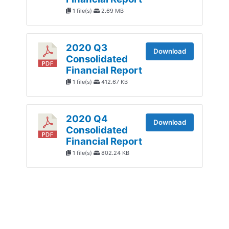
1 file(s)
2.69 MB
2020 Q3
Download
Consolidated
Financial Report
1 file(s)
412.67 KB
2020 Q4
Download
Consolidated
Financial Report
1 file(s)
802.24 KB