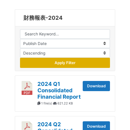
財務報表-2024
Apply Filter
2024 Q1
Download
Consolidated
Financial Report
1 file(s)
621.22 KB
2024 Q2
Download