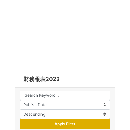
財務報表2022
Apply Filter