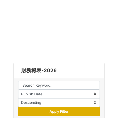
財務報表-2026
Apply Filter