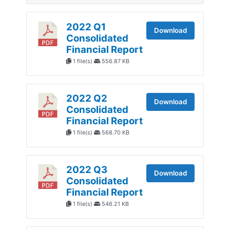
2022 Q1
Download
Consolidated
Financial Report
1 file(s)
556.87 KB
2022 Q2
Download
Consolidated
Financial Report
1 file(s)
568.70 KB
2022 Q3
Download
Consolidated
Financial Report
1 file(s)
546.21 KB