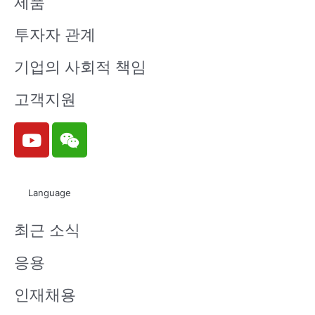
제품
투자자 관계
기업의 사회적 책임
고객지원
Y
W
o
e
u
i
t
x
Language
u
i
b
n
최근 소식
e
응용
인재채용