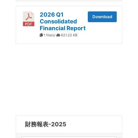
2026 Q1
Download
Consolidated
Financial Report
1 file(s)
621.22 KB
財務報表-2025