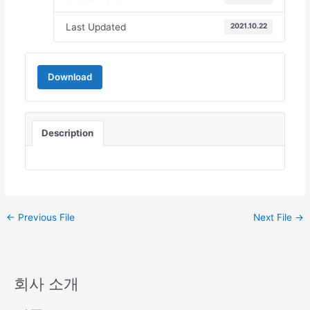
Last Updated
2021.10.22
Download
Description
←
Previous File
Next File
→
회사 소개