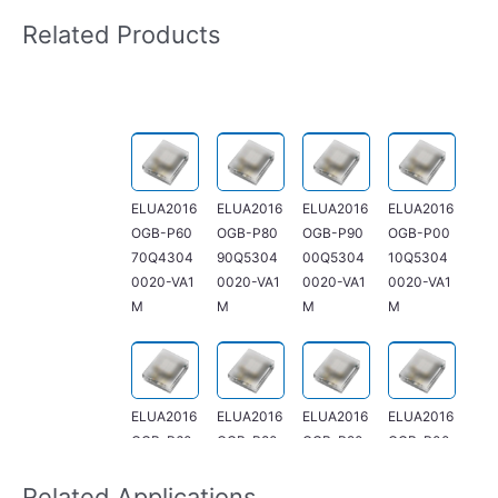
Related Products
ELUA2016
ELUA2016
ELUA2016
ELUA2016
OGB-P60
OGB-P80
OGB-P90
OGB-P00
70Q4304
90Q5304
00Q5304
10Q5304
0020-VA1
0020-VA1
0020-VA1
0020-VA1
M
M
M
M
ELUA2016
ELUA2016
ELUA2016
ELUA2016
OGB-P60
OGB-P80
OGB-P90
OGB-P00
70R13040
90R4304
00R5304
10R53040
060-V21M
0060-V21
0060-V21
060-V21M
Related Applications