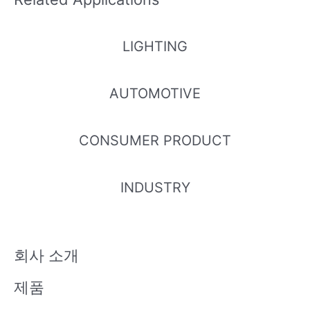
M
M
LIGHTING
ELUA2016
ELUA2016
ELUA2016
ELUA2016
AUTOMOTIVE
OGB-P60
OGB-P80
OGB-P90
OGB-P00
70T53240
90T73240
00T7324
10T73240
500-VD1
500-VD1
0500-VD1
500-VD1
CONSUMER PRODUCT
M
M
M
M
INDUSTRY
ELUA2835
ELUA2835
ELUA2835
ELUA2835
TG0-P607
TG0-P809
TG0-P90
TG0-P001
0R53040
0R53040
00R5304
0R53040
회사 소개
060-VA1D
060-VA1D
0060-VA1
060-VA1D
D
제품