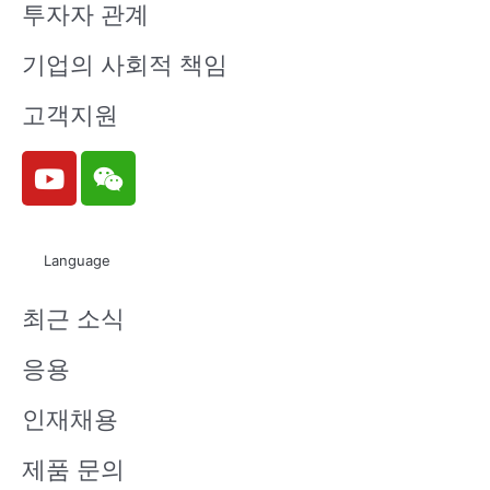
투자자 관계
ELUA2835
ELUA3535
ELUA3535
ELUA3535
기업의 사회적 책임
TG0-P90
OGB-P60
OGB-P80
OGB-P90
00SC130
70U2324
90U2324
00U2324
고객지원
40150-VA
0500-VD1
0500-VD1
0500-VD1
1D
M
M
M
Y
W
o
e
u
i
t
x
ELUA3535
ELUA3535
ELUA3535
ELUA3535
Language
u
i
OGB-P00
OG5-P607
OG5-P809
OG5-P90
b
n
10U23240
0U132405
0U23240
00U2324
최근 소식
e
500-VD1
00-VD1M
500-VD1
0500-VD1
M
M
M
응용
인재채용
ELUA3535
ELUA3535
ELUA3535
ELUA3535
제품 문의
NU3-P60
NU3-P80
NU6-P607
OG5-P001