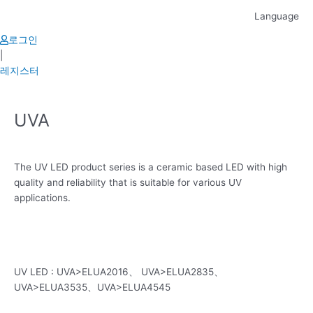
Skip
Language
to
content
로그인
|
레지스터
UVA
The UV LED product series is a ceramic based LED with high
quality and reliability that is suitable for various UV
applications.
UV LED : UVA>ELUA2016、 UVA>ELUA2835、
UVA>ELUA3535、UVA>ELUA4545