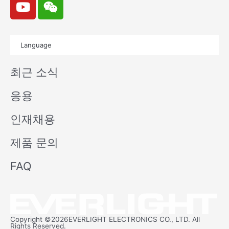
o
e
u
i
t
x
Language
u
i
b
n
최근 소식
e
응용
인재채용
제품 문의
FAQ
Copyright ©2026EVERLIGHT ELECTRONICS CO., LTD. All
Rights Reserved.