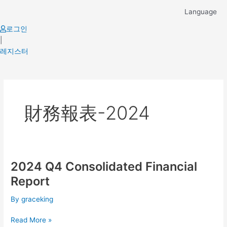
Skip
Language
to
content
로그인
|
레지스터
財務報表-2024
2024 Q4 Consolidated Financial
2024
Q4
Report
Consolidated
Financial
By
graceking
Report
Read More »