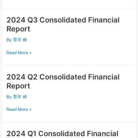
2024 Q3 Consolidated Financial
2024
Q3
Report
Consolidated
Financial
By
育辛 林
Report
Read More »
2024 Q2 Consolidated Financial
2024
Q2
Report
Consolidated
Financial
By
育辛 林
Report
Read More »
2024 Q1 Consolidated Financial
2024