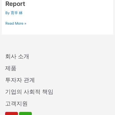
Q1
Report
Consolidated
Financial
By
育辛 林
Report
Read More »
회사 소개
제품
투자자 관계
기업의 사회적 책임
고객지원
Y
W