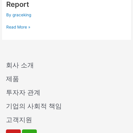
Q1
Report
Consolidated
Financial
By
graceking
Report
Read More »
회사 소개
제품
투자자 관계
기업의 사회적 책임
고객지원
Y
W