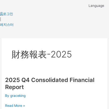
Skip
Language
to
content
로그인
|
레지스터
財務報表-2025
2025 Q4 Consolidated Financial
2025
Q4
Report
Consolidated
Financial
By
graceking
Report
Read More »