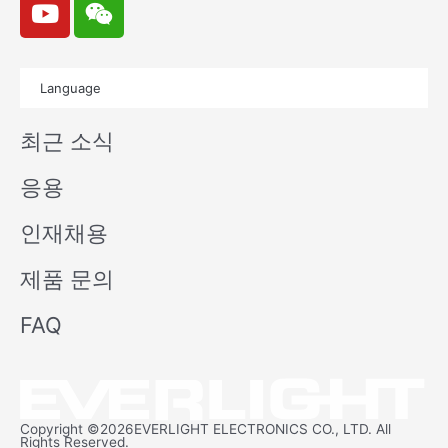
o
e
u
i
t
x
Language
u
i
b
n
최근 소식
e
응용
인재채용
제품 문의
FAQ
Copyright ©2026EVERLIGHT ELECTRONICS CO., LTD. All
Rights Reserved.