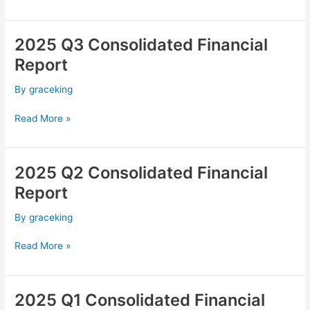
2025 Q3 Consolidated Financial
2025
Q3
Report
Consolidated
Financial
By
graceking
Report
Read More »
2025 Q2 Consolidated Financial
2025
Q2
Report
Consolidated
Financial
By
graceking
Report
Read More »
2025 Q1 Consolidated Financial
2025