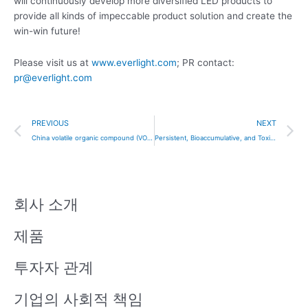
will continuously develop more diversified LED products to
provide all kinds of impeccable product solution and create the
win-win future!
Please visit us at
www.everlight.com
; PR contact:
pr@everlight.com
Prev
N
PREVIOUS
NEXT
China volatile organic compound (VOC) standard
Persistent, Bioaccumulative, and Toxic (PBT) Chemicals under TSCA Section 6(h)
회사 소개
제품
투자자 관계
기업의 사회적 책임