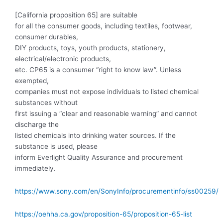
[California proposition 65] are suitable
for all the consumer goods, including textiles, footwear,
consumer durables,
DIY products, toys, youth products, stationery,
electrical/electronic products,
etc. CP65 is a consumer “right to know law”. Unless
exempted,
companies must not expose individuals to listed chemical
substances without
first issuing a “clear and reasonable warning” and cannot
discharge the
listed chemicals into drinking water sources. If the
substance is used, please
inform Everlight Quality Assurance and procurement
immediately.
https://www.sony.com/en/SonyInfo/procurementinfo/ss00259/
https://oehha.ca.gov/proposition-65/proposition-65-list