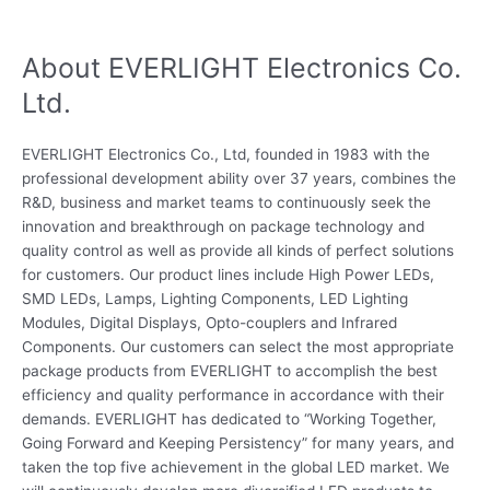
About EVERLIGHT Electronics Co.
Ltd.
EVERLIGHT Electronics Co., Ltd, founded in 1983 with the
professional development ability over 37 years, combines the
R&D, business and market teams to continuously seek the
innovation and breakthrough on package technology and
quality control as well as provide all kinds of perfect solutions
for customers. Our product lines include High Power LEDs,
SMD LEDs, Lamps, Lighting Components, LED Lighting
Modules, Digital Displays, Opto-couplers and Infrared
Components. Our customers can select the most appropriate
package products from EVERLIGHT to accomplish the best
efficiency and quality performance in accordance with their
demands. EVERLIGHT has dedicated to “Working Together,
Going Forward and Keeping Persistency” for many years, and
taken the top five achievement in the global LED market. We