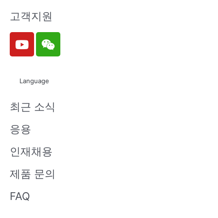
고객지원
Y
W
o
e
u
i
t
x
Language
u
i
b
n
최근 소식
e
응용
인재채용
제품 문의
FAQ