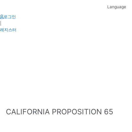
Skip
Language
to
content
로그인
|
레지스터
CALIFORNIA PROPOSITION 65