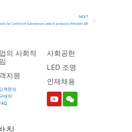
Next
NEXT
rds for Control of Substances used in products (Revision 28)
업의 사회적
사회공헌
임
LED 조명
객지원
인재채용
고객문의
Y
W
구매처
o
e
FAQ
u
i
t
x
u
i
방침
b
n