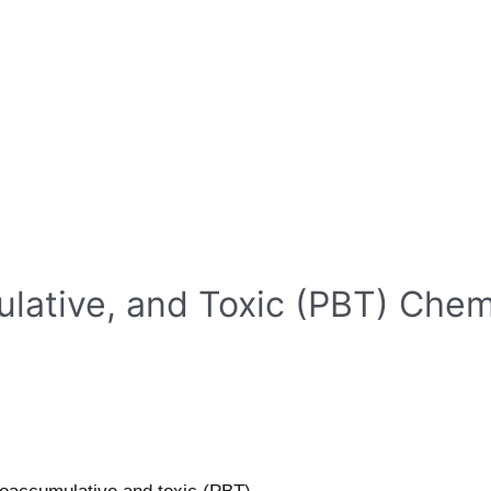
ulative, and Toxic (PBT) Che
s