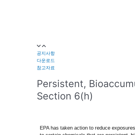
공지사항
다운로드
참고자료
Persistent, Bioaccum
Section 6(h)
EPA has taken action to reduce exposure