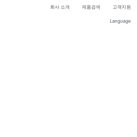
회사 소개
제품검색
고객지원
Language