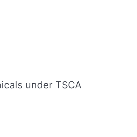
micals under TSCA