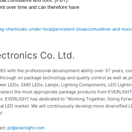
bioaccumulative and toxic (PBT).
nt over time and can therefore have
g-chemicals-under-tsca/persistent-bioaccumulative-and-toxi
tronics Co. Ltd.
983 with the professional development ability over 37 years, 
hrough on package technology and quality control as well as pro
ower LEDs, SMD LEDs, Lamps, Lighting Components, LED Lighting
elect the most appropriate package products from EVERLIGHT t
s. EVERLIGHT has dedicated to “Working Together, Going Forwa
bal LED market. We will continuously develop more diversified L
e!
act:
pr@everlight.com