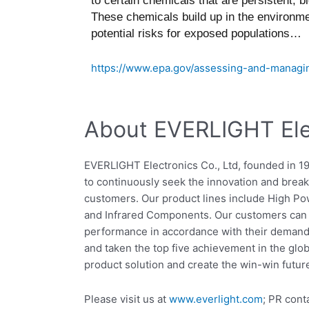
to certain chemicals that are persistent, 
These chemicals build up in the environme
potential risks for exposed populations…
https://www.epa.gov/assessing-and-managin
About EVERLIGHT Elec
EVERLIGHT Electronics Co., Ltd, founded in 1
to continuously seek the innovation and breakt
customers. Our product lines include High P
and Infrared Components. Our customers can s
performance in accordance with their demand
and taken the top five achievement in the glo
product solution and create the win-win futur
Please visit us at
www.everlight.com
; PR cont