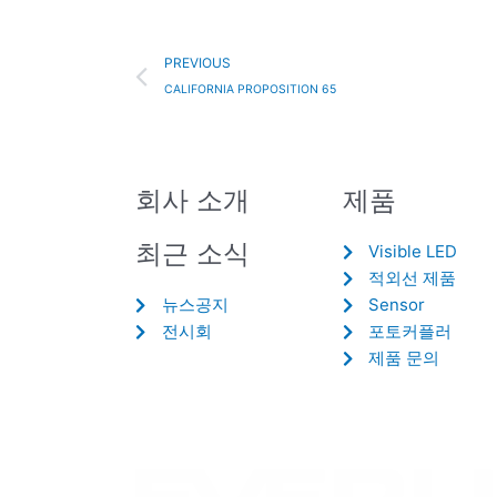
Prev
PREVIOUS
CALIFORNIA PROPOSITION 65
회사 소개
제품
최근 소식
Visible LED
적외선 제품
뉴스공지
Sensor
전시회
포토커플러
제품 문의