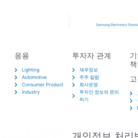
Samsung Electronics Standa
응용
투자자 관계
기
책
Lighting
재무정보
Automotive
주주 칼럼
고
Consumer Product
회사운영
Industry
투자인 정보와 문의
하기
개인정보 처리