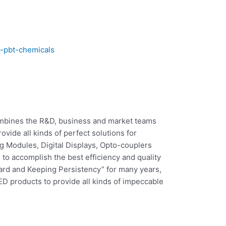
c-pbt-chemicals
combines the R&D, business and market teams
vide all kinds of perfect solutions for
 Modules, Digital Displays, Opto-couplers
o accomplish the best efficiency and quality
rd and Keeping Persistency” for many years,
ED products to provide all kinds of impeccable