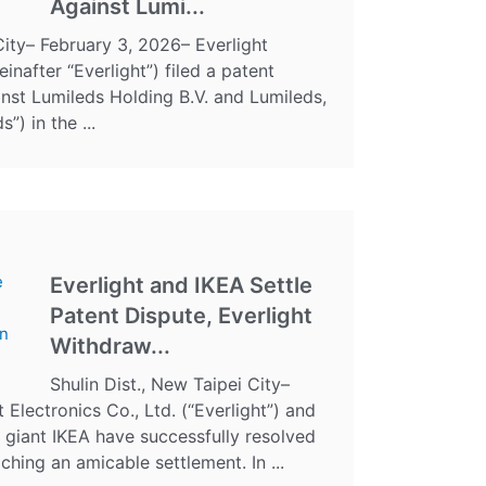
Against Lumi...
City– February 3, 2026– Everlight
einafter “Everlight”) filed a patent
inst Lumileds Holding B.V. and Lumileds,
”) in the ...
Everlight and IKEA Settle
Patent Dispute, Everlight
Withdraw...
Shulin Dist., New Taipei City–
t Electronics Co., Ltd. (“Everlight”) and
giant IKEA have successfully resolved
aching an amicable settlement. In ...