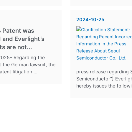
2024-10-25
s Patent was
 and Everlight’s
s are not...
, 2025– Regarding the
t the German lawsuit, the
ent litigation ...
press release regarding 
Semiconductor”) Everlight
hereby issues the followin