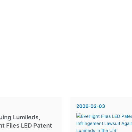
2026-02-03
uing Lumileds,
ht Files LED Patent