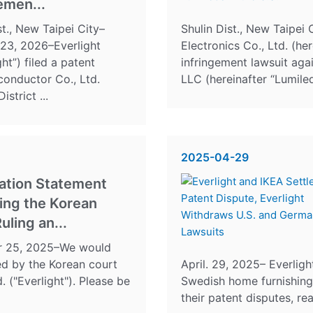
emen...
st., New Taipei City–
Shulin Dist., New Taipei 
 23, 2026–Everlight
Electronics Co., Ltd. (her
ght”) filed a patent
infringement lawsuit aga
conductor Co., Ltd.
LLC (hereinafter “Lumileds
strict ...
2025-04-29
cation Statement
ing the Korean
uling an...
er 25, 2025–We would
sued by the Korean court
April. 29, 2025– Everligh
. ("Everlight"). Please be
Swedish home furnishing 
their patent disputes, re