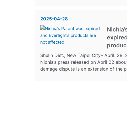
2025-04-28
Nichia’
expired
product
Shulin Dist., New Taipei City– April. 28
Nichia’s press released on April 22 abou
damage dispute is an extension of the pat