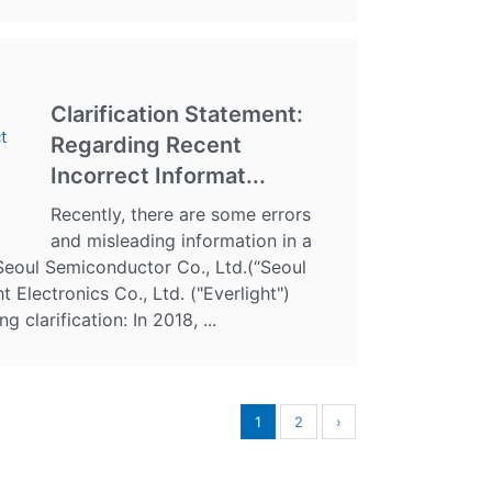
Clarification Statement:
Regarding Recent
Incorrect Informat...
Recently, there are some errors
and misleading information in a
Seoul Semiconductor Co., Ltd.(“Seoul
 Electronics Co., Ltd. ("Everlight")
g clarification: In 2018, ...
1
2
›