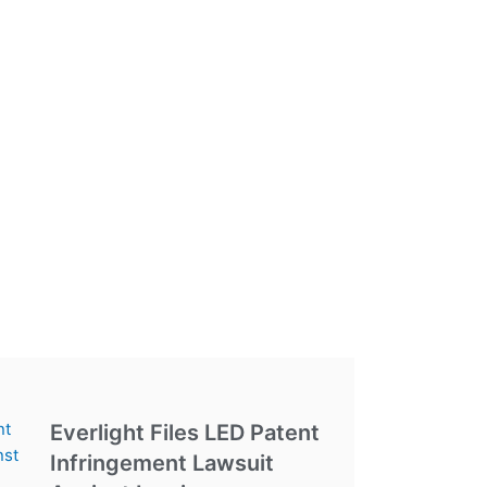
Everlight Files LED Patent
Infringement Lawsuit