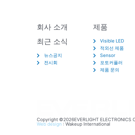
회사 소개
제품
최근 소식
Visible LED
적외선 제품
뉴스공지
Sensor
전시회
포토커플러
제품 문의
Copyright ©2026EVERLIGHT ELECTRONICS CO.,
Web design
: Wakeup International