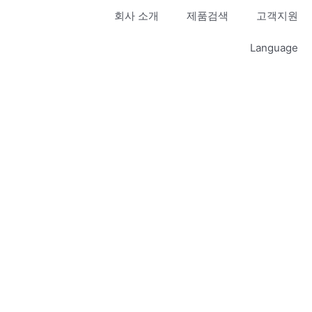
회사 소개
제품검색
고객지원
Language