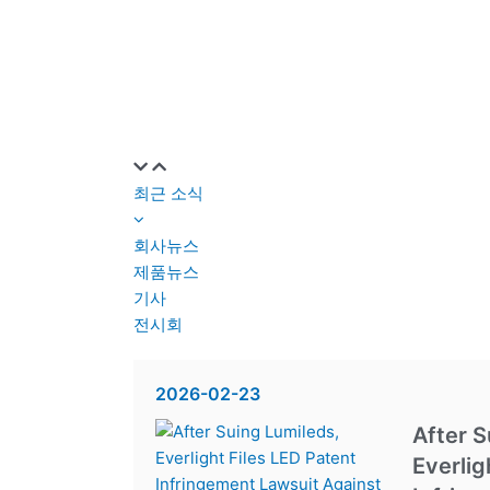
최근 소식
회사뉴스
제품뉴스
기사
전시회
2026-02-23
After S
Everlig