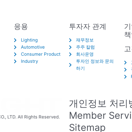
응용
투자자 관계
기
책
Lighting
재무정보
Automotive
주주 칼럼
고
Consumer Product
회사운영
Industry
투자인 정보와 문의
하기
개인정보 처리
Member Serv
 LTD. All Rights Reserved.
Sitemap