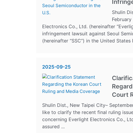
Infring
Shulin Di
February
Electronics Co., Ltd. (hereinafter “Everli
infringement lawsuit against Seoul Semi
(hereinafter “SSC”) in the United States Di
2025-09-25
Clarifi
Regard
Court R
Shulin Dist., New Taipei City– Septemb
like to clarify the recent final ruling is
concerning Everlight Electronics Co., Ltd
assured ...