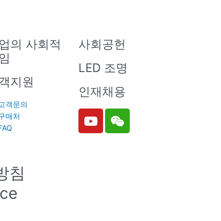
업의 사회적
사회공헌
임
LED 조명
객지원
인재채용
고객문의
Y
W
구매처
o
e
FAQ
u
i
t
x
u
i
방침
b
n
e
ice