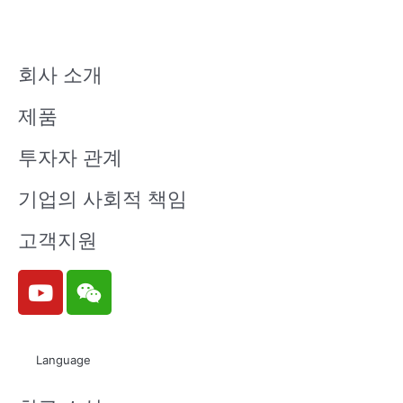
회사 소개
제품
투자자 관계
기업의 사회적 책임
고객지원
Y
W
o
e
u
i
t
x
Language
u
i
b
n