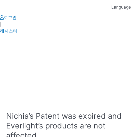
Skip
Language
to
content
로그인
|
레지스터
Nichia’s Patent was expired and
Everlight’s products are not
affected