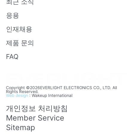
최근 소식
e
응용
인재채용
제품 문의
FAQ
Copyright ©2026EVERLIGHT ELECTRONICS CO., LTD. All
Rights Reserved.
Web design
: Wakeup International
개인정보 처리방침
Member Service
Sitemap