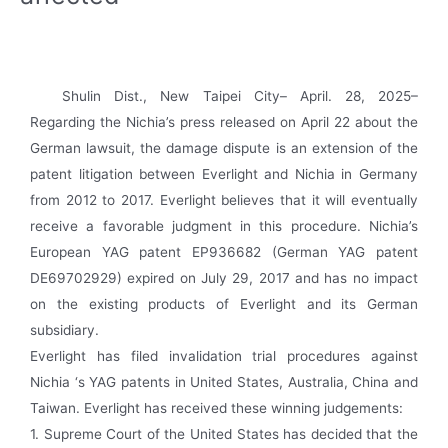
Shulin Dist., New Taipei City– April. 28, 2025–
Regarding the Nichia’s press released on April 22 about the
German lawsuit, the damage dispute is an extension of the
patent litigation between Everlight and Nichia in Germany
from 2012 to 2017. Everlight believes that it will eventually
receive a favorable judgment in this procedure. Nichia’s
European YAG patent EP936682 (German YAG patent
DE69702929) expired on July 29, 2017 and has no impact
on the existing products of Everlight and its German
subsidiary.
Everlight has filed invalidation trial procedures against
Nichia ‘s YAG patents in United States, Australia, China and
Taiwan. Everlight has received these winning judgements:
1. Supreme Court of the United States has decided that the