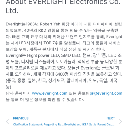
About EVERLIGHT Electronics Co.
Ltd.
Everlight는1983년 Robert Yeh 회장 아래에 대만 타이페이에 설립
되었으며, 40년의 R&D 경험을 통해 믿을 수 있는 역량을 구축했
다. 빠른 고객 요구 대처와 뛰어난 브랜드 인지도를 통해, Everlight
는 세계LED시장에서 TOP 7위를 달성했다. 최고의 품질과 서비스
보장을 위해, 제품은 본사에서 직접 생산 및 패키징 한다.
Everlight는 Hight power LED, SMD LED, 램프, 광 부품, LED 조
명 모듈, 디지털 디스플레이,포토커플러, 적외선 부품 등 다양한 분
야의 포트폴리오를 제공하고 있다.
오늘날 Everlight는 글로벌 회
사로 도약하여, 세계 각지에 6400명 이상의 직원을 보유하고 있다.
(중국, 홍콩, 일본, 한국, 싱가포르, 말레이시아, 인도, 독일, 미국
등)
당사 홈페이지
www.everlight.com
또는 홍보팀
pr@everlight.com
을 통해 더 많은 정보를 확인 할 수 있습니다.
Prev
N
PREVIOUS
NEXT
Clarification Statement: Regarding Recent Incorrect Information in the Press Release About Seoul Semiconductor Co., Ltd.
Everlight and IKEA Settle Patent Dispute, Everlight Withdraws U.S. and German Lawsuits