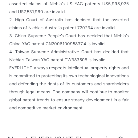
asserted claims of Nichia’s US YAG patents US5,998,925
and US7,531,960 are invalid.
2. High Court of Australia has decided that the asserted
claims of Nichia’s Australia patent 720234 are invalid.
3. China Supreme People’s Court has decided that Nichia’s
China YAG patent CN200610095837.4 is invalid.
4. Taiwan Supreme Administrative Court has decided that
Nichia’s Taiwan YAG patent TW383508 is invalid.
EVERLIGHT always respects intellectual property rights and
is committed to protecting its own technological innovations
and defending the rights of its customers and shareholders
through legal means. The company will continue to monitor
global patent trends to ensure steady development in a fair
and competitive market environment