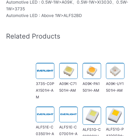
Automotive LED : 0.5W-1W>A09K、0.5W-1W>XI3030、0.5W-
1W>3735
Automotive LED : Above 1W>ALFS2BD
Related Products
3735-C0P
A09K-C71
A09K-PA1
A09K-UY1
A1501H-A
501H-AM
501H-AM
501H-AM
M
ALFS1E-C
ALFS1E-C
ALFS1G-P
ALFS1G-C
03501H-A
07001H-A
A10001H-