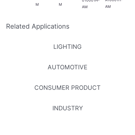
010001H-
M
M
AM
AM
Related Applications
ALFS1H-C
ALFS2BD-
ALFS1J-C
ALFS2G-C
010001H-
C0PA070
010001H-
010001H-
LIGHTING
AM
01L1-AM
AM
AM
AUTOMOTIVE
ALFS3BD-
ALFS3H-
ALFS2H-C
ALFS2J-C
CONSUMER PRODUCT
C010001L
C010001
010001H-
010001H-
1-AM
H-AM
AM
AM
INDUSTRY
CH1210E-
CH1210E-
CH1210E-
CH2924-
C80401H-
N80401H-
PA0801H-
C0PA2501