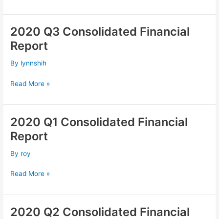
2020 Q3 Consolidated Financial
2020
Q3
Report
Consolidated
Financial
By
lynnshih
Report
Read More »
2020 Q1 Consolidated Financial
2020
Q1
Report
Consolidated
Financial
By
roy
Report
Read More »
2020 Q2 Consolidated Financial
2020