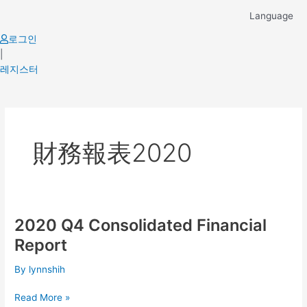
Skip
Language
to
content
로그인
|
레지스터
財務報表2020
2020 Q4 Consolidated Financial
2020
Q4
Report
Consolidated
Financial
By
lynnshih
Report
Read More »