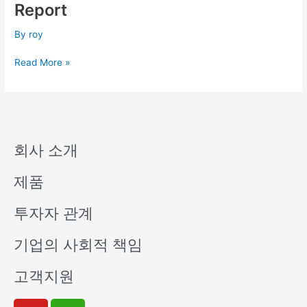
Q2
Report
Consolidated
Financial
By
roy
Report
Read More »
회사 소개
제품
투자자 관계
기업의 사회적 책임
고객지원
Y
W