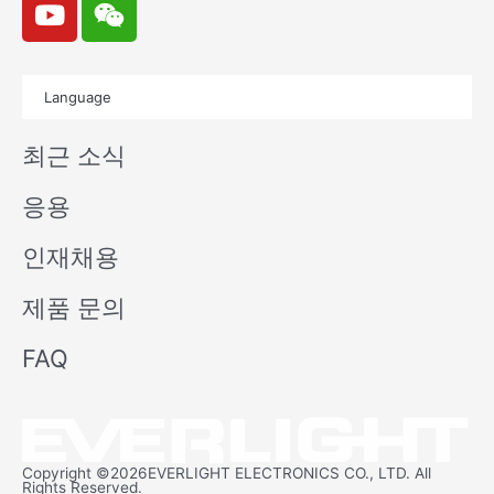
o
e
u
i
t
x
Language
u
i
b
n
최근 소식
e
응용
인재채용
제품 문의
FAQ
Copyright ©2026EVERLIGHT ELECTRONICS CO., LTD. All
Rights Reserved.