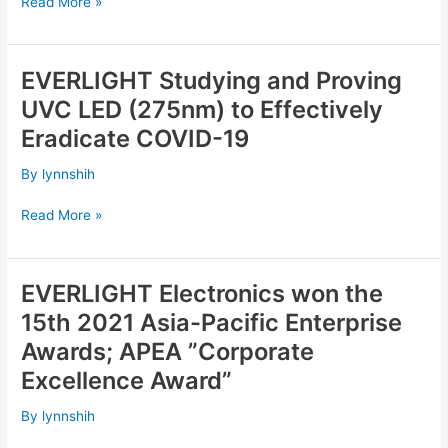
Nichia’s
Read More »
Patent
is
invalid
EVERLIGHT Studying and Proving
EVERLIGHT
Studying
UVC LED (275nm) to Effectively
and
Eradicate COVID-19
Proving
UVC
By
lynnshih
LED
(275nm)
Read More »
to
Effectively
Eradicate
EVERLIGHT Electronics won the
EVERLIGHT
COVID-
Electronics
15th 2021 Asia-Pacific Enterprise
19
won
Awards; APEA ”Corporate
the
Excellence Award”
15th
2021
By
lynnshih
Asia-
Pacific