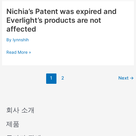
Patent
Nichia’s Patent was expired and
Nichia’s
Litigations
Patent
Everlight’s products are not
was
affected
expired
and
By
lynnshih
Everlight’s
products
Read More »
are
not
affected
1
2
Next
→
회사 소개
제품