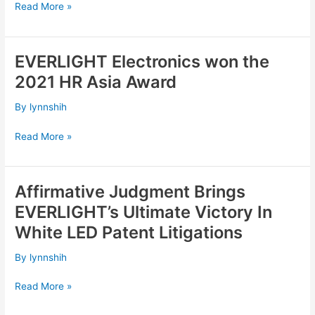
Read More »
Enterprise
Awards;
APEA
EVERLIGHT Electronics won the
”Corporate
EVERLIGHT
Excellence
Electronics
2021 HR Asia Award
Award”
won
the
By
lynnshih
2021
HR
Read More »
Asia
Award
Affirmative Judgment Brings
Affirmative
Judgment
EVERLIGHT’s Ultimate Victory In
Brings
White LED Patent Litigations
EVERLIGHT’s
Ultimate
By
lynnshih
Victory
In
Read More »
White
LED