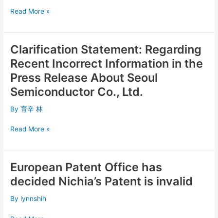
Ruling
Read More »
and
Media
Coverage
Clarification Statement: Regarding
Clarification
Statement:
Recent Incorrect Information in the
Regarding
Press Release About Seoul
Recent
Semiconductor Co., Ltd.
Incorrect
Information
By
育辛 林
in
the
Read More »
Press
Release
About
European Patent Office has
Seoul
European
Semiconductor
Patent
decided Nichia’s Patent is invalid
Co.,
Office
Ltd.
has
By
lynnshih
decided