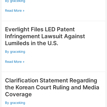
By
graceking
Patent
Infringement
Read More »
Lawsuit
Against
Seoul
Everlight Files LED Patent
Semiconductor
Everlight
in
Files
Infringement Lawsuit Against
the
LED
Lumileds in the U.S.
U.S.
Patent
Infringement
By
graceking
Lawsuit
Against
Read More »
Lumileds
in
the
Clarification Statement Regarding
Clarification
U.S.
Statement
the Korean Court Ruling and Media
Regarding
Coverage
the
Korean
By
graceking
Court