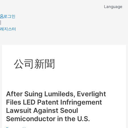
Skip
Language
to
content
로그인
|
레지스터
Post
pagination
公司新聞
After Suing Lumileds, Everlight
After
Suing
Files LED Patent Infringement
Lumileds,
Lawsuit Against Seoul
Everlight
Semiconductor in the U.S.
Files
LED