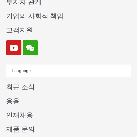
투자자 관계
기업의 사회적 책임
고객지원
Y
W
o
e
u
i
t
x
Language
u
i
b
n
최근 소식
e
응용
인재채용
제품 문의